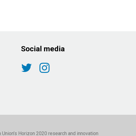
Social media
n Union’s Horizon 2020 research and innovation