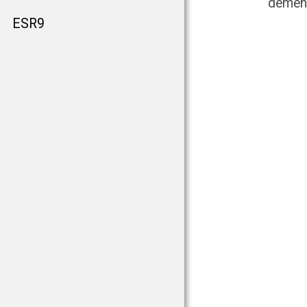
dement
ESR9