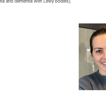
ia and dementia with Lewy bodies).