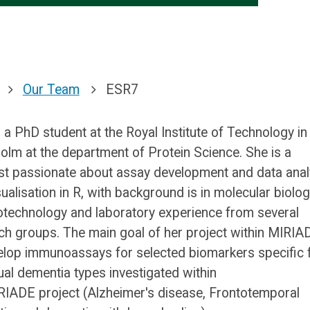
Our Team
ESR7
s a PhD student at the Royal Institute of Technology in
olm at the department of Protein Science. She is a
ist passionate about assay development and data anal
sualisation in R, with background is in molecular biolo
otechnology and laboratory experience from several
ch groups. The main goal of her project within MIRIA
elop immunoassays for selected biomarkers specific 
dual dementia types investigated within
RIADE project (Alzheimer's disease, Frontotemporal