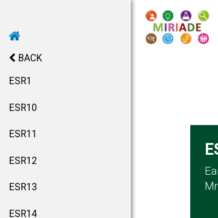
BACK
ESR1
ESR10
ESR11
E
ESR12
Ea
Mr
ESR13
ESR14