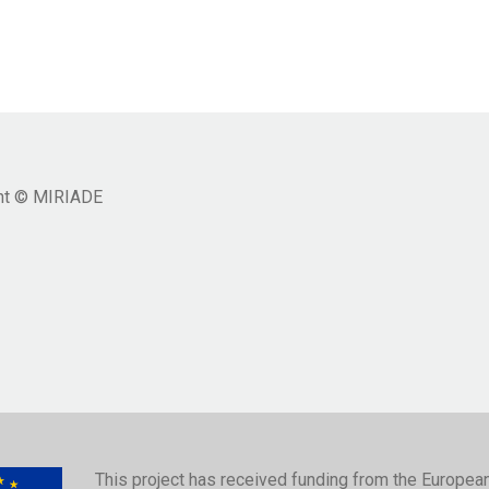
ht © MIRIADE
This project has received funding from the Europea