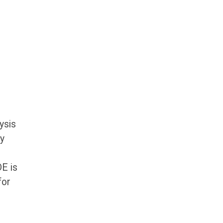
ysis
gy
DE is
for