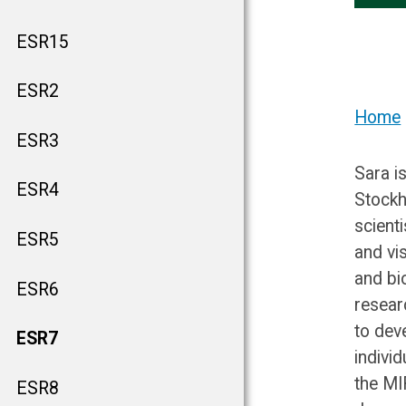
ESR15
ESR2
Home
ESR3
Sara i
ESR4
Stockh
scient
ESR5
and vi
and bi
ESR6
resear
to dev
ESR7
indivi
the MI
ESR8