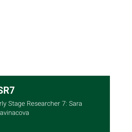
SR7
rly Stage Researcher 7: Sara
avinacova